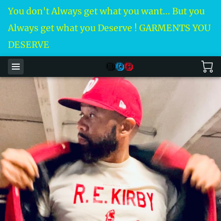
You don't Always get what you want... But you
Always get what you Deserve ! GARMENTS YOU
DESERVE